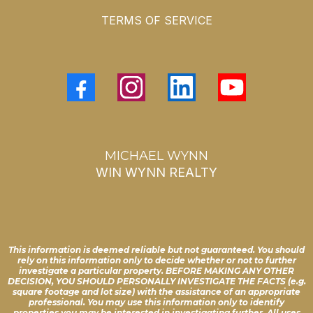
TERMS OF SERVICE
MICHAEL WYNN
WIN WYNN REALTY
This information is deemed reliable but not guaranteed. You should
rely on this information only to decide whether or not to further
investigate a particular property. BEFORE MAKING ANY OTHER
DECISION, YOU SHOULD PERSONALLY INVESTIGATE THE FACTS (e.g.
square footage and lot size) with the assistance of an appropriate
professional. You may use this information only to identify
properties you may be interested in investigating further. All uses