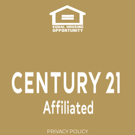
PRIVACY POLICY