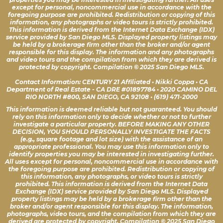
except for personal, noncommercial use in accordance with the
foregoing purpose are prohibited. Redistribution or copying of this
information, any photographs or video tours is strictly prohibited.
This information is derived from the Internet Data Exchange (IDX)
service provided by San Diego MLS. Displayed property listings may
be held by a brokerage firm other than the broker and/or agent
responsible for this display. The information and any photographs
and video tours and the compilation from which they are derived is
protected by copyright. Compilation © 2025 San Diego MLS.
Contact Information: CENTURY 21 Affiliated • Nikki Coppa • CA
Department of Real Estate - CA DRE #01897784 • 2020 CAMINO DEL
RIO NORTH #800, SAN DIEGO, CA 92108 • (619) 471-2000
This information is deemed reliable but not guaranteed. You should
rely on this information only to decide whether or not to further
investigate a particular property. BEFORE MAKING ANY OTHER
DECISION, YOU SHOULD PERSONALLY INVESTIGATE THE FACTS
(e.g., square footage and lot size) with the assistance of an
appropriate professional. You may use this information only to
identify properties you may be interested in investigating further.
All uses except for personal, noncommercial use in accordance with
the foregoing purpose are prohibited. Redistribution or copying of
this information, any photographs, or video tours is strictly
prohibited. This information is derived from the Internet Data
Exchange (IDX) service provided by San Diego MLS. Displayed
property listings may be held by a brokerage firm other than the
broker and/or agent responsible for this display. The information,
photographs, video tours, and the compilation from which they are
derived are protected by copyright. Compilation © 2025 San Diego