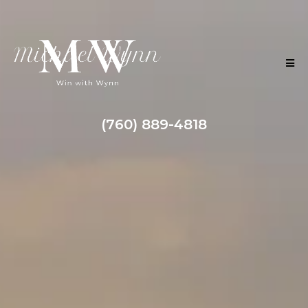
(760) 889-4818